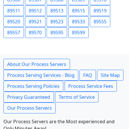
89511
89512
89513
89515
89519
89520
89521
89523
89533
89555
89557
89570
89595
89599
About Our Process Servers
Process Serving Services - Blog
FAQ
Site Map
Process Serving Policies
Process Service Fees
Privacy Guaranteed
Terms of Service
Our Process Servers
Our Process Servers are the Most experienced and
Only Minutes Away!