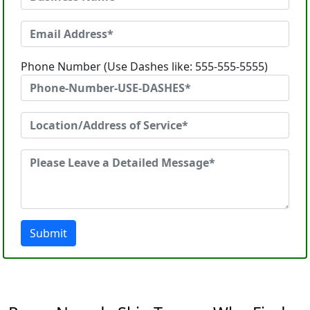
Phone Number (Use Dashes like: 555-555-5555)
Submit