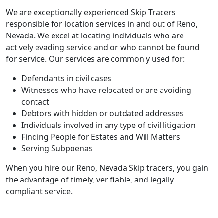
We are exceptionally experienced Skip Tracers
responsible for location services in and out of Reno,
Nevada. We excel at locating individuals who are
actively evading service and or who cannot be found
for service. Our services are commonly used for:
Defendants in civil cases
Witnesses who have relocated or are avoiding
contact
Debtors with hidden or outdated addresses
Individuals involved in any type of civil litigation
Finding People for Estates and Will Matters
Serving Subpoenas
When you hire our Reno, Nevada Skip tracers, you gain
the advantage of timely, verifiable, and legally
compliant service.