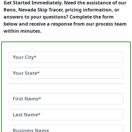
Get Started Immediately. Need the assistance of our
Reno, Nevada Skip Tracer, pricing information, or
answers to your questions? Complete the form
below and receive a response from our process team
within minutes.