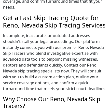
coverage, and confirm turnaround times that fit your
needs.
Get a Fast Skip Tracing Quote for
Reno, Nevada Skip Tracing Services
Incomplete, inaccurate, or outdated addresses
shouldn't stall your legal proceedings. Our platform
instantly connects you with our premier Reno, Nevada
Skip Tracers who blend investigative expertise with
advanced data tools to pinpoint missing witnesses,
debtors and defendants quickly. Contact our Reno,
Nevada skip tracing specialists now. They will consult
with you to build a custom action plan, outline your
service coverage options, and confirm a quick
turnaround time that meets your strict court deadlines.
Why Choose Our Reno, Nevada Skip
Tracers?