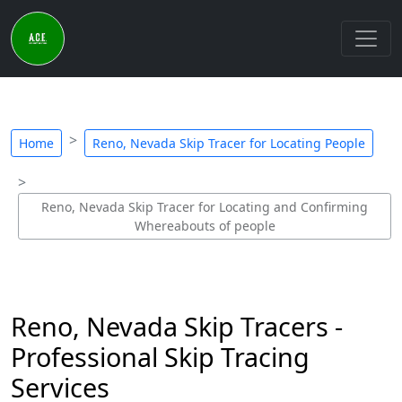
Home
Reno, Nevada Skip Tracer for Locating People
Reno, Nevada Skip Tracer for Locating and Confirming
Whereabouts of people
Reno, Nevada Skip Tracers -
Professional Skip Tracing
Services