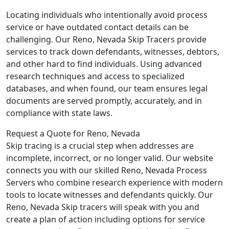
Locating individuals who intentionally avoid process
service or have outdated contact details can be
challenging. Our Reno, Nevada Skip Tracers provide
services to track down defendants, witnesses, debtors,
and other hard to find individuals. Using advanced
research techniques and access to specialized
databases, and when found, our team ensures legal
documents are served promptly, accurately, and in
compliance with state laws.
Request a Quote for Reno, Nevada
Skip tracing is a crucial step when addresses are
incomplete, incorrect, or no longer valid. Our website
connects you with our skilled Reno, Nevada Process
Servers who combine research experience with modern
tools to locate witnesses and defendants quickly. Our
Reno, Nevada Skip tracers will speak with you and
create a plan of action including options for service