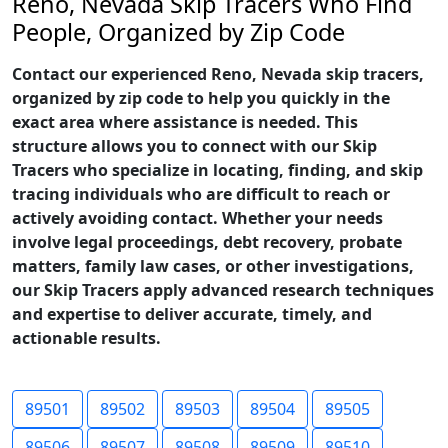
Reno, Nevada Skip Tracers Who Find
People, Organized by Zip Code
Contact our experienced Reno, Nevada skip tracers,
organized by zip code to help you quickly in the
exact area where assistance is needed. This
structure allows you to connect with our Skip
Tracers who specialize in locating, finding, and skip
tracing individuals who are difficult to reach or
actively avoiding contact. Whether your needs
involve legal proceedings, debt recovery, probate
matters, family law cases, or other investigations,
our Skip Tracers apply advanced research techniques
and expertise to deliver accurate, timely, and
actionable results.
89501
89502
89503
89504
89505
89506
89507
89508
89509
89510