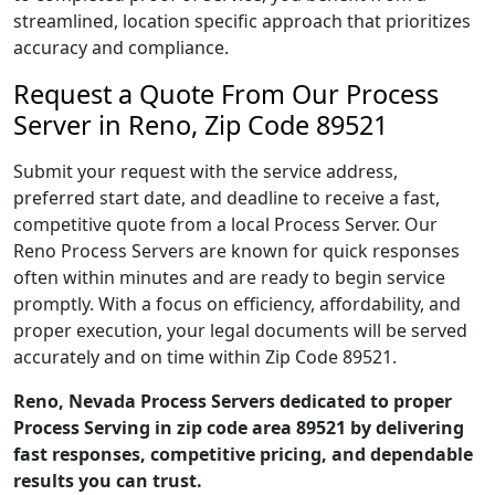
streamlined, location specific approach that prioritizes
accuracy and compliance.
Request a Quote From Our Process
Server in Reno, Zip Code 89521
Submit your request with the service address,
preferred start date, and deadline to receive a fast,
competitive quote from a local Process Server. Our
Reno Process Servers are known for quick responses
often within minutes and are ready to begin service
promptly. With a focus on efficiency, affordability, and
proper execution, your legal documents will be served
accurately and on time within Zip Code 89521.
Reno, Nevada Process Servers dedicated to proper
Process Serving in zip code area 89521 by delivering
fast responses, competitive pricing, and dependable
results you can trust.