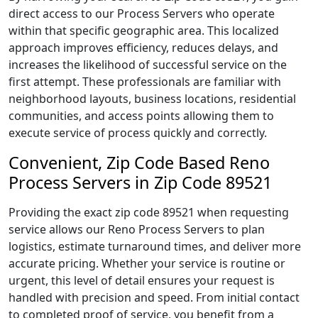
direct access to our Process Servers who operate
within that specific geographic area. This localized
approach improves efficiency, reduces delays, and
increases the likelihood of successful service on the
first attempt. These professionals are familiar with
neighborhood layouts, business locations, residential
communities, and access points allowing them to
execute service of process quickly and correctly.
Convenient, Zip Code Based Reno
Process Servers in Zip Code 89521
Providing the exact zip code 89521 when requesting
service allows our Reno Process Servers to plan
logistics, estimate turnaround times, and deliver more
accurate pricing. Whether your service is routine or
urgent, this level of detail ensures your request is
handled with precision and speed. From initial contact
to completed proof of service, you benefit from a