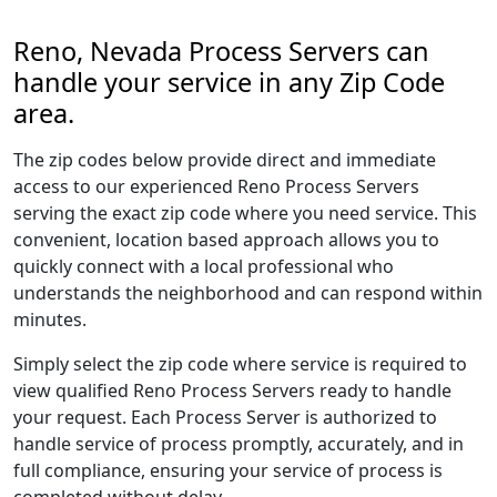
Reno, Nevada Process Servers can
handle your service in any Zip Code
area.
The zip codes below provide direct and immediate
access to our experienced Reno Process Servers
serving the exact zip code where you need service. This
convenient, location based approach allows you to
quickly connect with a local professional who
understands the neighborhood and can respond within
minutes.
Simply select the zip code where service is required to
view qualified Reno Process Servers ready to handle
your request. Each Process Server is authorized to
handle service of process promptly, accurately, and in
full compliance, ensuring your service of process is