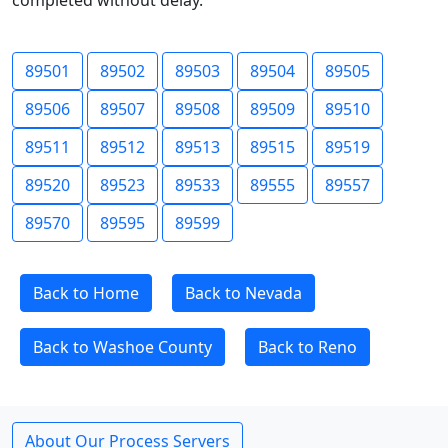
completed without delay.
89501
89502
89503
89504
89505
89506
89507
89508
89509
89510
89511
89512
89513
89515
89519
89520
89523
89533
89555
89557
89570
89595
89599
Back to Home
Back to Nevada
Back to Washoe County
Back to Reno
About Our Process Servers