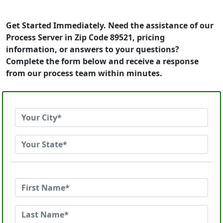
Get Started Immediately. Need the assistance of our
Process Server in Zip Code 89521, pricing
information, or answers to your questions?
Complete the form below and receive a response
from our process team within minutes.