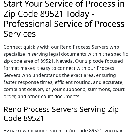
Start Your Service of Process in
Zip Code 89521 Today -
Professional Service of Process
Services
Connect quickly with our Reno Process Servers who
specialize in serving legal documents within the specific
zip code area of 89521, Nevada. Our zip code focused
format makes it easy to connect with our Process
Servers who understands the exact area, ensuring
faster response times, efficient routing, and accurate,
compliant delivery of your subpoena, summons, court
order, and other court documents.
Reno Process Servers Serving Zip
Code 89521
By narrowing your search to Zip Code 89521, you gain