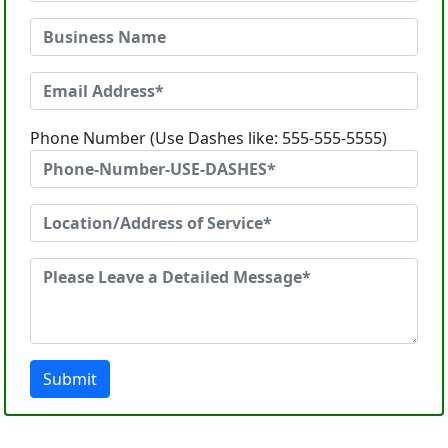
Phone Number (Use Dashes like: 555-555-5555)
Submit