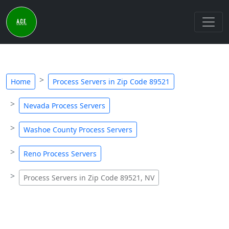
Home
Process Servers in Zip Code 89521
Nevada Process Servers
Washoe County Process Servers
Reno Process Servers
Process Servers in Zip Code 89521, NV