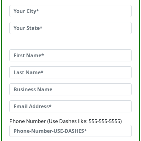
Phone Number (Use Dashes like: 555-555-5555)