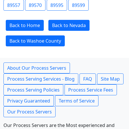
89557
89570
89595
89599
Back to Home
Back to Nevada
Back to Washoe County
About Our Process Servers
Process Serving Services - Blog
FAQ
Site Map
Process Serving Policies
Process Service Fees
Privacy Guaranteed
Terms of Service
Our Process Servers
Our Process Servers are the Most experienced and