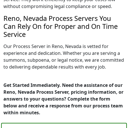
without compromising legal compliance or speed.
Reno, Nevada Process Servers You
Can Rely On for Proper and On Time
Service
Our Process Server in Reno, Nevada is vetted for
experience and dedication. Whether you are serving a
summons, subpoena, or legal notice, we are committed
to delivering dependable results with every job.
Get Started Immediately. Need the assistance of our
Reno, Nevada Process Server, pricing information, or
answers to your questions? Complete the form
below and receive a response from our process team
within minutes.