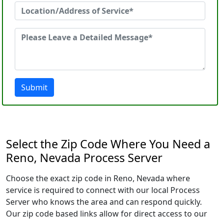
Submit
Select the Zip Code Where You Need a
Reno, Nevada Process Server
Choose the exact zip code in Reno, Nevada where
service is required to connect with our local Process
Server who knows the area and can respond quickly.
Our zip code based links allow for direct access to our