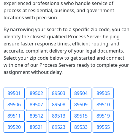
experienced professionals who handle service of
process at residential, business, and government
locations with precision.
By narrowing your search to a specific zip code, you can
identify the closest qualified Process Server helping
ensure faster response times, efficient routing, and
accurate, compliant delivery of your legal documents.
Select your zip code below to get started and connect
with one of our Process Servers ready to complete your
assignment without delay.
89501
89502
89503
89504
89505
89506
89507
89508
89509
89510
89511
89512
89513
89515
89519
89520
89521
89523
89533
89555