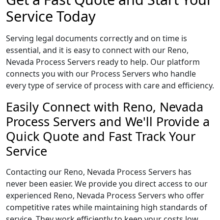
Service Today
Serving legal documents correctly and on time is
essential, and it is easy to connect with our Reno,
Nevada Process Servers ready to help. Our platform
connects you with our Process Servers who handle
every type of service of process with care and efficiency.
Easily Connect with Reno, Nevada
Process Servers and We'll Provide a
Quick Quote and Fast Track Your
Service
Contacting our Reno, Nevada Process Servers has
never been easier. We provide you direct access to our
experienced Reno, Nevada Process Servers who offer
competitive rates while maintaining high standards of
service. They work efficiently to keep your costs low