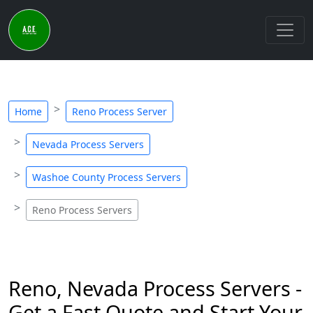
Home
Reno Process Server
Nevada Process Servers
Washoe County Process Servers
Reno Process Servers
Reno, Nevada Process Servers -
Get a Fast Quote and Start Your